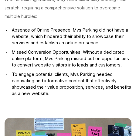
scratch, requiring a comprehensive solution to overcome
multiple hurdles:
Absence of Online Presence: Mvs Parking did not have a
website, which hindered their ability to showcase their
services and establish an online presence.
Missed Conversion Opportunities: Without a dedicated
online platform, Mvs Parking missed out on opportunities
to convert website visitors into leads and customers.
To engage potential clients, Mvs Parking needed
captivating and informative content that effectively
showcased their value proposition, services, and benefits
as a new website.