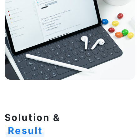
Solution &
Result