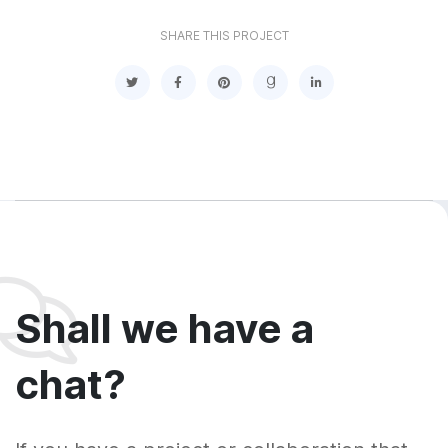
SHARE THIS PROJECT
Shall we have a
chat?