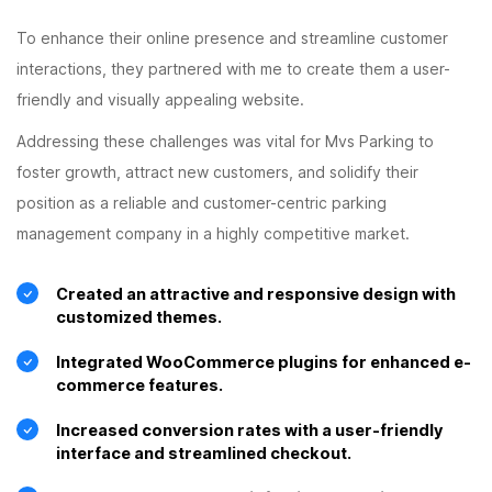
To enhance their online presence and streamline customer
interactions, they partnered with me to create them a user-
friendly and visually appealing website.
Addressing these challenges was vital for Mvs Parking to
foster growth, attract new customers, and solidify their
position as a reliable and customer-centric parking
management company in a highly competitive market.
Created an attractive and responsive design with
customized themes.
Integrated WooCommerce plugins for enhanced e-
commerce features.
Increased conversion rates with a user-friendly
interface and streamlined checkout.