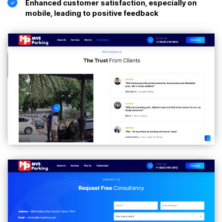
Enhanced customer satisfaction, especially on
mobile, leading to positive feedback