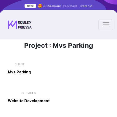
Special
Get
20% Discount
For new Project
Hire me Now
Project :
Mvs Parking
CLIENT
Mvs Parking
SERVICES
Website Development