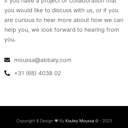
If you have a project or collaboration that
you would like to discuss with us, or if you
are curious to hear more about how we can
help you, we look forward to hearing from
you.
moussa@abbaly.com
+31 (68) 4038 02
Copyright & Design ❤️ By
Kouley Moussa
© - 2023