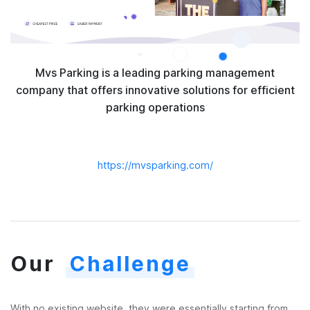
Mvs Parking is a leading parking management
company that offers innovative solutions for efficient
parking operations
https://mvsparking.com/
Our
Challenge
With no existing website, they were essentially starting from