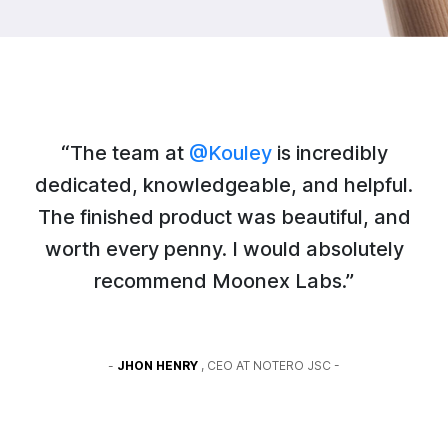
“The team at
@Kouley
is incredibly
dedicated, knowledgeable, and helpful.
The finished product was beautiful, and
worth every penny. I would absolutely
recommend Moonex Labs.”
-
JHON HENRY
, CEO AT NOTERO JSC -