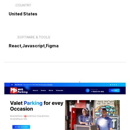
COUNTRY
United States
SOFTWARE & TOOLS
React,Javascript,Figma